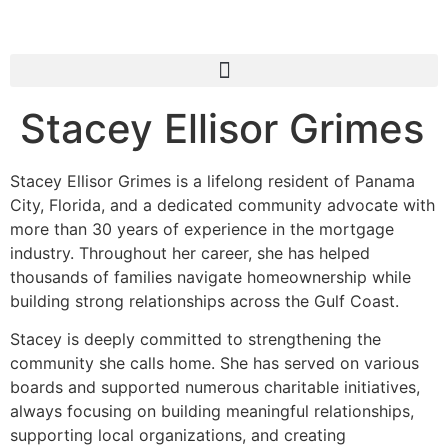
Stacey Ellisor Grimes
Stacey Ellisor Grimes is a lifelong resident of Panama
City, Florida, and a dedicated community advocate with
more than 30 years of experience in the mortgage
industry. Throughout her career, she has helped
thousands of families navigate homeownership while
building strong relationships across the Gulf Coast.
Stacey is deeply committed to strengthening the
community she calls home. She has served on various
boards and supported numerous charitable initiatives,
always focusing on building meaningful relationships,
supporting local organizations, and creating