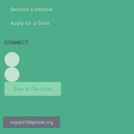
Become a Member
Apply for a Grant
CONNECT
Stay In The Loop
impact100global.org