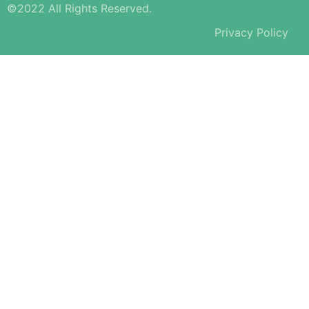
©2022 All Rights Reserved.
Privacy Policy