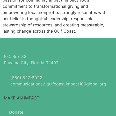
passion for community impact. Impact 100’s
commitment to transformational giving and
empowering local nonprofits strongly resonates with
her belief in thoughtful leadership, responsible
stewardship of resources, and creating measurable,
lasting change across the Gulf Coast.
P.O. Box 83
Panama City, Florida 32402
(850) 527-8022
communications@gulfcoast.impact100global.org
MAKE AN IMPACT
Donate