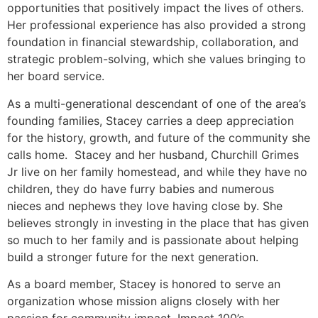
opportunities that positively impact the lives of others.
Her professional experience has also provided a strong
foundation in financial stewardship, collaboration, and
strategic problem-solving, which she values bringing to
her board service.
As a multi-generational descendant of one of the area’s
founding families, Stacey carries a deep appreciation
for the history, growth, and future of the community she
calls home. Stacey and her husband, Churchill Grimes
Jr live on her family homestead, and while they have no
children, they do have furry babies and numerous
nieces and nephews they love having close by. She
believes strongly in investing in the place that has given
so much to her family and is passionate about helping
build a stronger future for the next generation.
As a board member, Stacey is honored to serve an
organization whose mission aligns closely with her