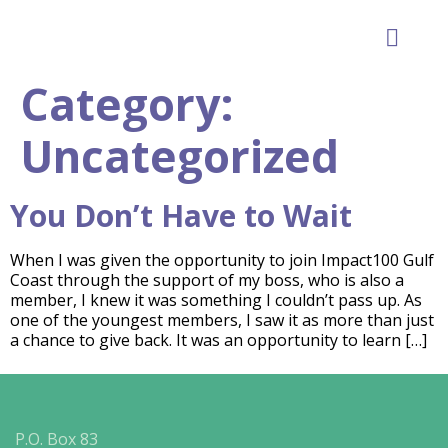
GET INVOLVE
Category:
Uncategorized
You Don’t Have to Wait
When I was given the opportunity to join Impact100 Gulf
Coast through the support of my boss, who is also a
member, I knew it was something I couldn’t pass up. As
one of the youngest members, I saw it as more than just
a chance to give back. It was an opportunity to learn […]
P.O. Box 83