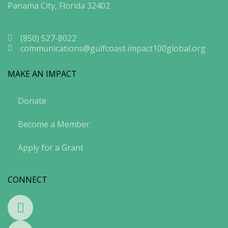
Panama City, Florida 32402
(850) 527-8022
communications@gulfcoast.impact100global.org
MAKE AN IMPACT
Donate
Become a Member
Apply for a Grant
CONNECT