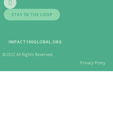
STAY IN THE LOOP
IMPACT100GLOBAL.ORG
©2022 All Rights Reserved.
Privacy Policy