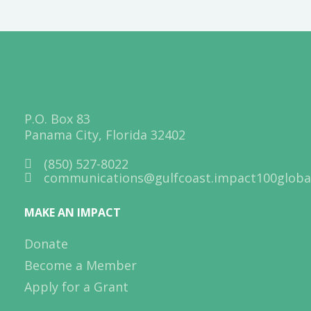
P.O. Box 83
Panama City, Florida 32402
(850) 527-8022
communications@gulfcoast.impact100global
MAKE AN IMPACT
Donate
Become a Member
Apply for a Grant