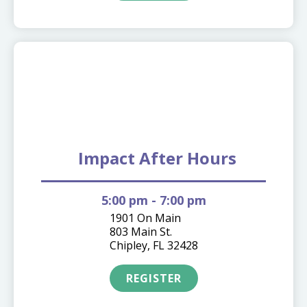
09.17
Impact After Hours
5:00 pm
- 7:00 pm
1901 On Main
803 Main St.
Chipley, FL 32428
REGISTER