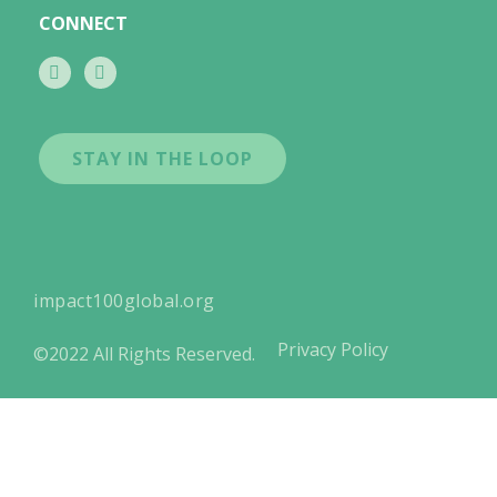
CONNECT
STAY IN THE LOOP
impact100global.org
Privacy Policy
©2022 All Rights Reserved.