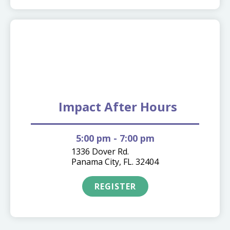
10.06
Impact After Hours
5:00 pm
- 7:00 pm
1336 Dover Rd.
Panama City, FL. 32404
REGISTER