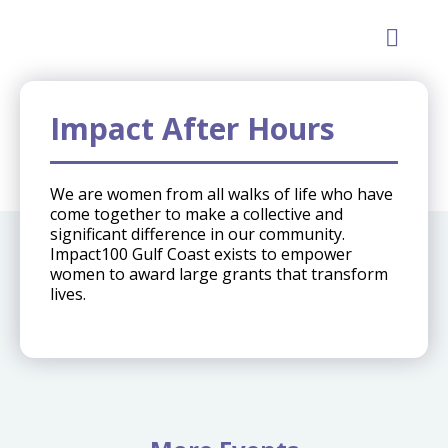
GET INVOLVE
Impact After Hours
We are women from all walks of life who have
come together to make a collective and
significant difference in our community.
Impact100 Gulf Coast exists to empower
women to award large grants that transform
lives.