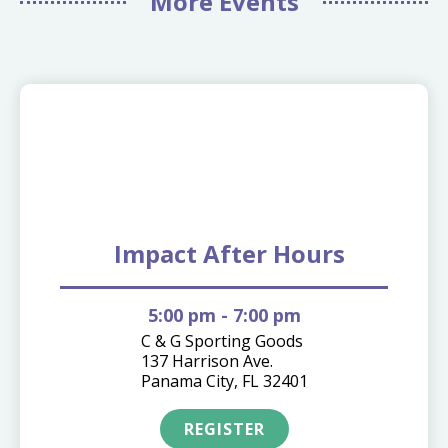
More Events
08.18
Impact After Hours
5:00 pm
- 7:00 pm
C & G Sporting Goods
137 Harrison Ave.
Panama City, FL 32401
REGISTER